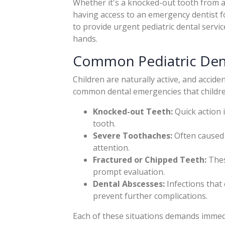
Whether it's a knocked-out tooth from 
having access to an emergency dentist for
to provide urgent pediatric dental servic
hands.
Common Pediatric Den
Children are naturally active, and accid
common dental emergencies that children
Knocked-out Teeth:
Quick action 
tooth.
Severe Toothaches:
Often caused 
attention.
Fractured or Chipped Teeth:
These
prompt evaluation.
Dental Abscesses:
Infections that 
prevent further complications.
Each of these situations demands immedi