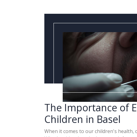
The Importance of E
Children in Basel
When it comes to our children's health, 