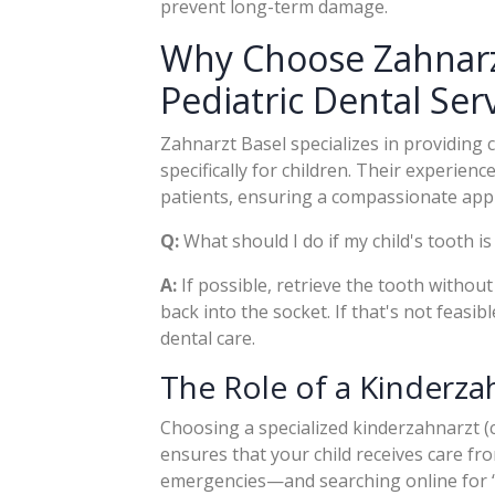
prevent long-term damage.
Why Choose Zahnarz
Pediatric Dental Ser
Zahnarzt Basel specializes in providing
specifically for children. Their experie
patients, ensuring a compassionate appr
Q:
What should I do if my child's tooth i
A:
If possible, retrieve the tooth without 
back into the socket. If that's not feasib
dental care.
The Role of a Kinderza
Choosing a specialized kinderzahnarzt (ch
ensures that your child receives care fr
emergencies—and searching online for 