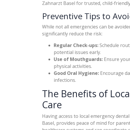
Zahnarzt Basel for trusted, child-friendly
Preventive Tips to Avo
While not all emergencies can be avoide
significantly reduce the risk:
Regular Check-ups:
Schedule routi
potential issues early.
Use of Mouthguards:
Ensure your
physical activities.
Good Oral Hygiene:
Encourage dail
infections.
The Benefits of Loc
Care
Having access to local emergency dental 
Basel, provides peace of mind for parents
healthcare systems and can coordinate car