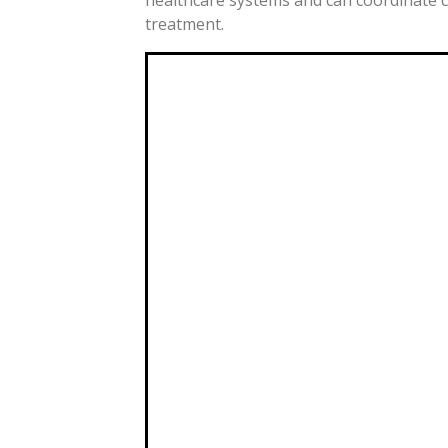
treatment.