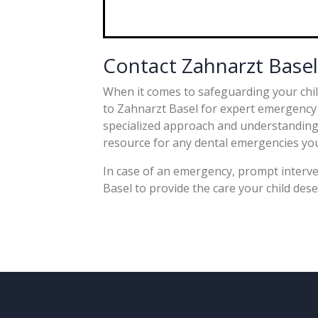
Contact Zahnarzt Base
When it comes to safeguarding your child
to Zahnarzt Basel for expert emergency d
specialized approach and understanding o
resource for any dental emergencies you
In case of an emergency, prompt interve
Basel to provide the care your child dese