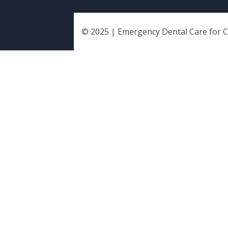
© 2025 | Emergency Dental Care for Chi